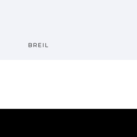
BREIL