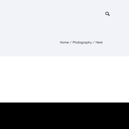
Home
/
Photography
/ Here