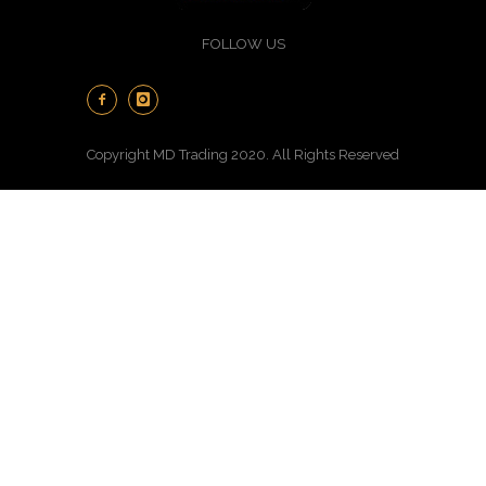
FOLLOW US
Copyright MD Trading 2020. All Rights Reserved