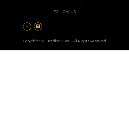
FOLLOW US
Copyright MD Trading 2020. All Rights Reserved