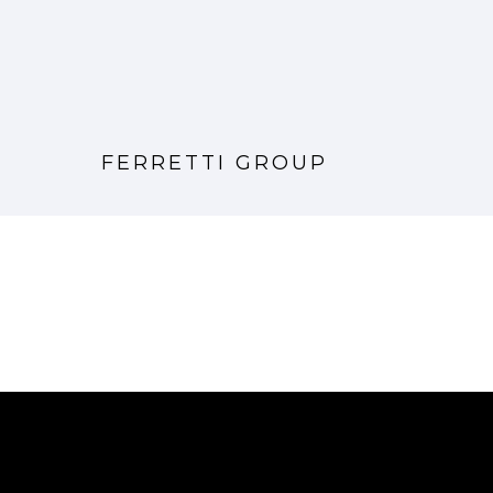
FERRETTI GROUP