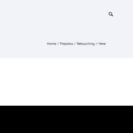
Home
/
Prepress
/
Retouching
/ Here