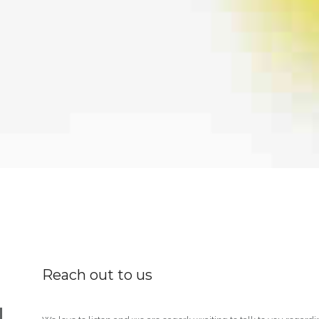
Reach out to us