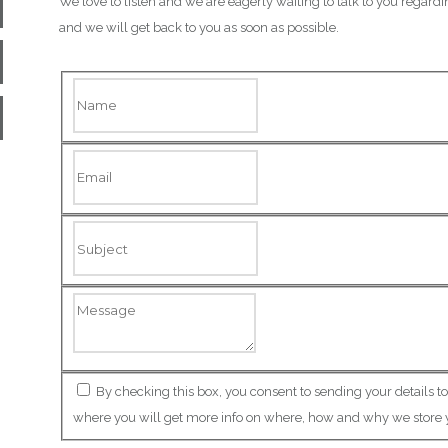
We love to listen and we are eagerly waiting to talk to you regardi
and we will get back to you as soon as possible.
By checking this box, you consent to sending your details t
where you will get more info on where, how and why we store 