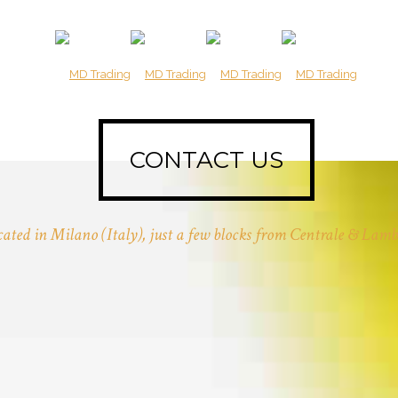
CONTACT US
ated in Milano (Italy), just a few blocks from Centrale & Lamb