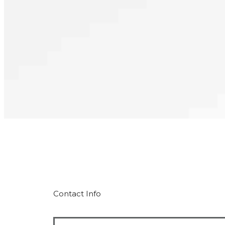
Contact Info