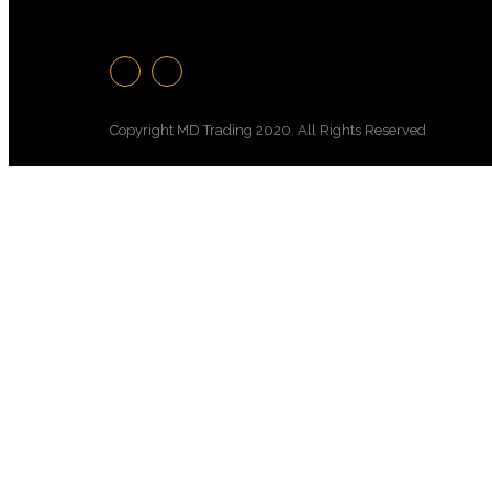
Copyright MD Trading 2020. All Rights Reserved