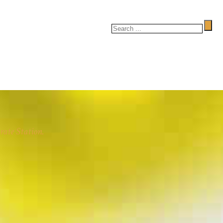
rate Station.