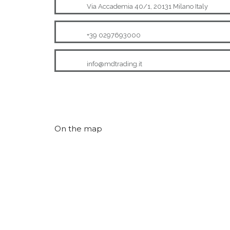
Via Accademia 40/1, 20131 Milano Italy
+39 0297693000
info@mdtrading.it
On the map