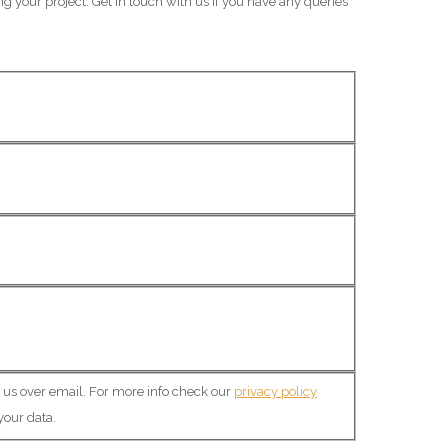
ng your project. Get in touch with us if you have any queries
o us over email. For more info check our
privacy policy
your data.